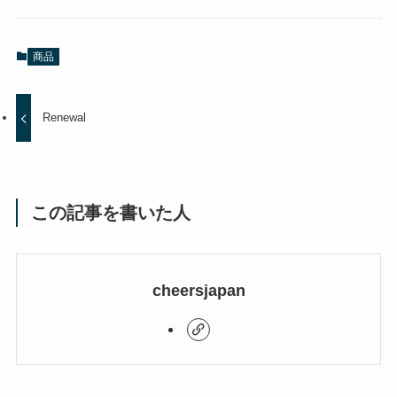
商品
Renewal
この記事を書いた人
cheersjapan