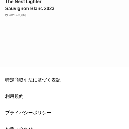
The Nest Lighter
Sauvignon Blanc 2023
2026年3月6日
特定商取引法に基づく表記
利用規約
プライバシーポリシー