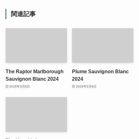
関連記事
The Raptor Marlborough
Plume Sauvignon Blanc
Sauvignon Blanc 2024
2024
2026年3月6日
2026年3月6日