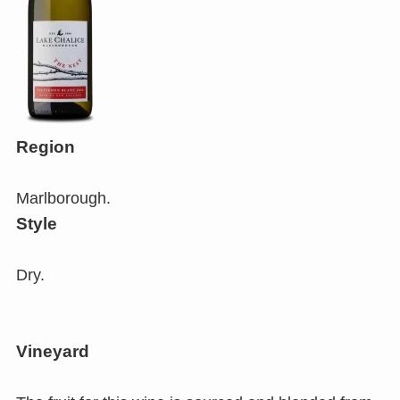
Region
Marlborough.
Style
Dry.
Vineyard