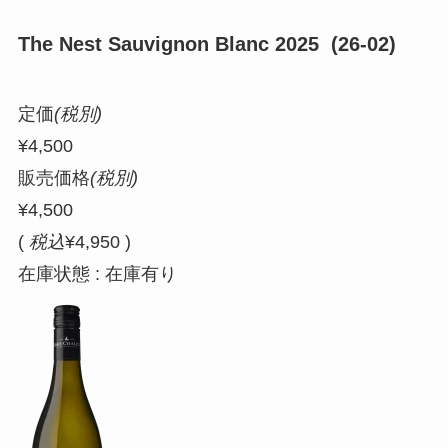
The Nest Sauvignon Blanc 2025 (26-02)
定価
(税別)
¥4,500
販売価格
(税別)
¥4,500
(
税込
¥4,950 )
在庫状態 : 在庫有り