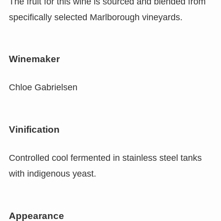
The fruit for this wine is sourced and blended from
specifically selected Marlborough vineyards.
Winemaker
Chloe Gabrielsen
Vinification
Controlled cool fermented in stainless steel tanks
with indigenous yeast.
Appearance