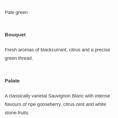
Pale green
Bouquet
Fresh aromas of blackcurrant, citrus and a precise
green thread.
Palate
A classically varietal Sauvignon Blanc with intense
flavours of ripe gooseberry, citrus zest and white
stone-fruits.