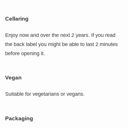
Cellaring
Enjoy now and over the next 2 years. If you read
the back label you might be able to last 2 minutes
before opening it.
Vegan
Suitable for vegetarians or vegans.
Packaging