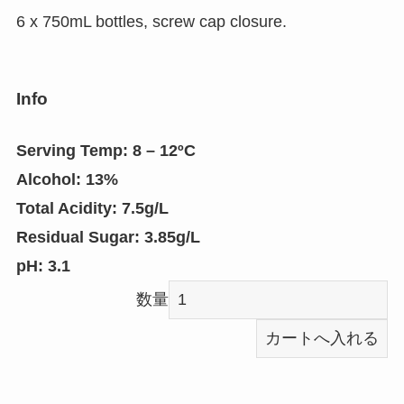
6 x 750mL bottles, screw cap closure.
Info
Serving Temp:
8 – 12ºC
Alcohol:
13%
Total Acidity:
7.5g/L
Residual Sugar:
3.85g/L
pH
: 3.1
数量