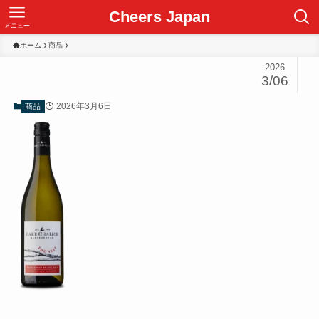
Cheers Japan
メニュー
ホーム
商品
2026
3/06
2026年3月6日
商品